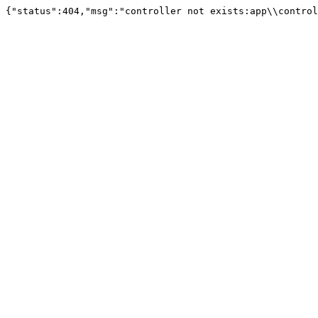
{"status":404,"msg":"controller not exists:app\\control