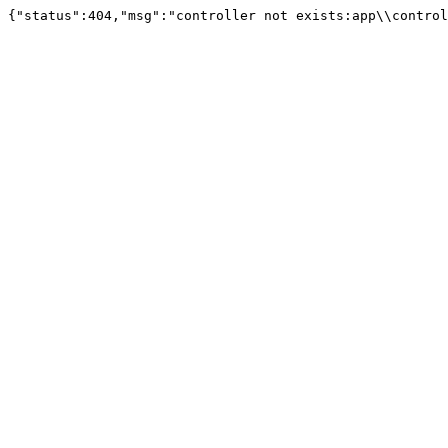
{"status":404,"msg":"controller not exists:app\\control