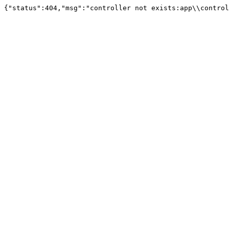
{"status":404,"msg":"controller not exists:app\\control