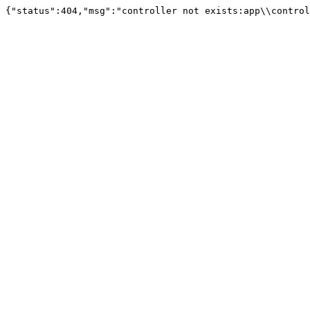
{"status":404,"msg":"controller not exists:app\\control