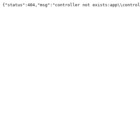
{"status":404,"msg":"controller not exists:app\\control