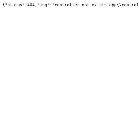
{"status":404,"msg":"controller not exists:app\\control