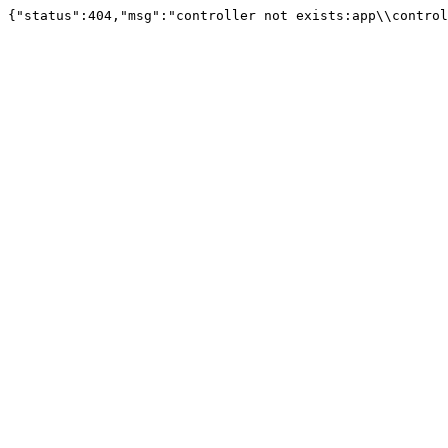
{"status":404,"msg":"controller not exists:app\\control